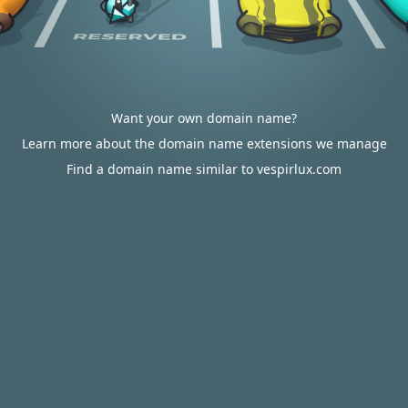
Want your own domain name?
Learn more about the domain name extensions we manage
Find a domain name similar to vespirlux.com