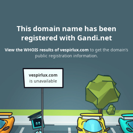
This domain name has been
registered with Gandi.net
View the WHOIS results of vespirlux.com
to get the domain’s
public registration information.
vespirlux.com
is unavailable